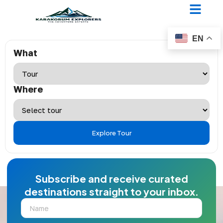
Filters Check
EN
What
Where
Explore Tour
Subscribe and receive curated
destinations straight to your inbox.