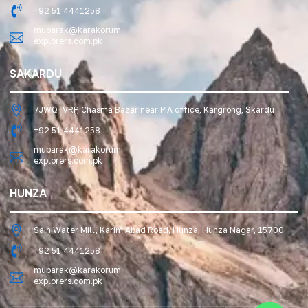
+92 51 4441258
mubarak@karakorum
explorers.com.pk
SAKARDU
7JWQ+VRP, Chasma Bazar near PIA office, Kargrong, Skardu
+92 51 4441258
mubarak@karakorum
explorers.com.pk
HUNZA
Sain Water Mill, Karim Abad Road, Hunza, Hunza Nagar, 15700
+92 51 4441258
mubarak@karakorum
explorers.com.pk