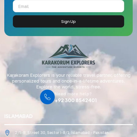
Sign Up
Karakoram Explorers is your reliable travel partner, offering
personalized tours and once-in-a-lifetime adventures.
Explore the world, stress-free.
Need more help?
+92 300 8542401
ISLAMABAD
2/5-B, Street 30, Sector I-8/1, Islamabad - Pakistan