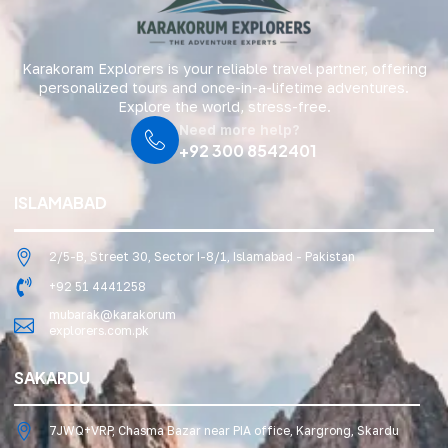
Karakoram Explorers is your reliable travel partner, offering
personalized tours and once-in-a-lifetime adventures.
Explore the world, stress-free.
Need more help?
+92 300 8542401
ISLAMABAD
2/5-B, Street 30, Sector I-8/1, Islamabad - Pakistan
+92 51 4441258
mubarak@karakorum
explorers.com.pk
SAKARDU
7JWQ+VRP, Chasma Bazar near PIA office, Kargrong, Skardu