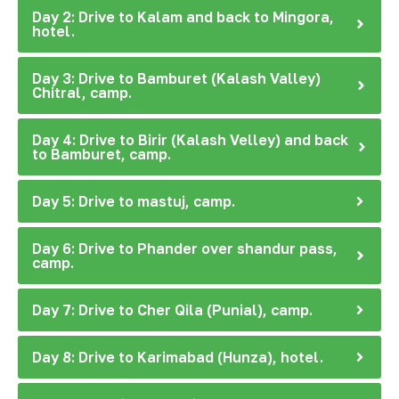
Day 2: Drive to Kalam and back to Mingora,
hotel.
Day 3: Drive to Bamburet (Kalash Valley)
Chitral, camp.
Day 4: Drive to Birir (Kalash Velley) and back
to Bamburet, camp.
Day 5: Drive to mastuj, camp.
Day 6: Drive to Phander over shandur pass,
camp.
Day 7: Drive to Cher Qila (Punial), camp.
Day 8: Drive to Karimabad (Hunza), hotel.