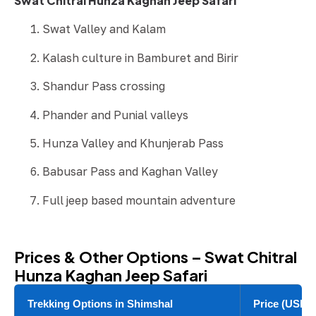
Swat Chitral Hunza Kaghan Jeep Safari
Swat Valley and Kalam
Kalash culture in Bamburet and Birir
Shandur Pass crossing
Phander and Punial valleys
Hunza Valley and Khunjerab Pass
Babusar Pass and Kaghan Valley
Full jeep based mountain adventure
Prices & Other Options – Swat Chitral
Hunza Kaghan Jeep Safari
Trekking Options in Shimshal
Price (USD)