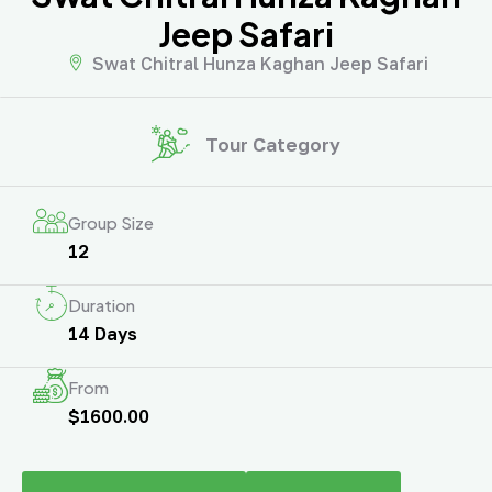
Jeep Safari
Swat Chitral Hunza Kaghan Jeep Safari
Tour Category
Group Size
12
Duration
14 Days
From
$1600.00