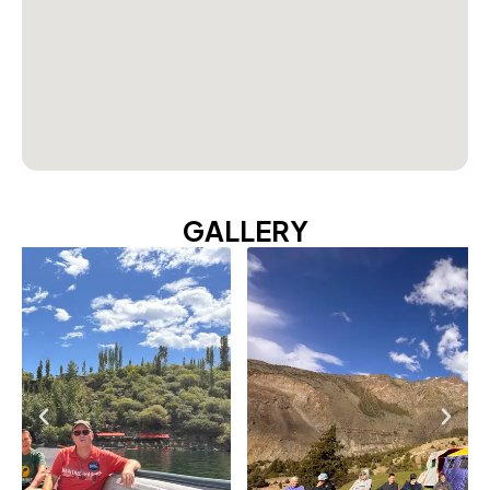
GALLERY