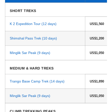
SHORT TREKS
K 2 Expedition Tour (12 days)
US$1,560
Shimshal Pass Trek (10 days)
US$1,200
Minglik Sar Peak (9 days)
US$1,050
MEDIUM & HARD TREKS
Trango Base Camp Trek (14 days)
US$1,890
Minglik Sar Peak (9 days)
US$1,050
CLIMB TREKKING PEAKS