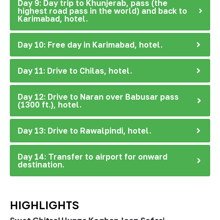
Day 9: Day trip to Khunjerab, pass (the
highest road pass in the world) and back to
Karimabad, hotel.
Day 10: Free day in Karimabad, hotel.
Day 11: Drive to Chilas, hotel.
Day 12: Drive to Naran over Babusar pass
(1300 ft.), hotel.
Day 13: Drive to Rawalpindi, hotel.
Day 14: Transfer to airport for onward
destination.
HIGHLIGHTS