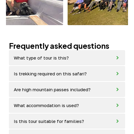
Frequently asked questions
What type of tour is this?
Is trekking required on this safari?
Are high mountain passes included?
What accommodation is used?
Is this tour suitable for families?