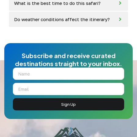
What is the best time to do this safari?
Do weather conditions affect the itinerary?
Subscribe and receive curated
destinations straight to your inbox.
Sign Up