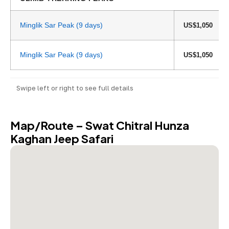
Minglik Sar Peak (9 days)
US$1,050
Minglik Sar Peak (9 days)
US$1,050
Swipe left or right to see full details
Map/Route – Swat Chitral Hunza
Kaghan Jeep Safari