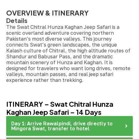
OVERVIEW & ITINERARY
Details
The Swat Chitral Hunza Kaghan Jeep Safari is a
scenic overland adventure covering northern
Pakistan’s most diverse valleys. This journey
connects Swat’s green landscapes, the unique
Kalash culture of Chitral, the high altitude routes of
Shandur and Babusar Pass, and the dramatic
mountain scenery of Hunza and Kaghan. It is
designed for travelers who want long drives, remote
valleys, mountain passes, and real jeep safari
experience rather than trekking.
ITINERARY – Swat Chitral Hunza
Kaghan Jeep Safari – 14 Days
Day 1: Arrive Rawalpindi, drive directly to
Mingora Swat, transfer to hotel