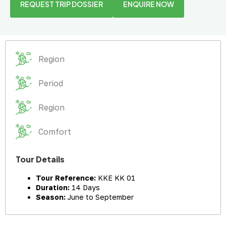
REQUEST TRIP DOSSIER
ENQUIRE NOW
Region
Period
Region
Comfort
Tour Details
Tour Reference:
KKE KK 01
Duration:
14 Days
Season:
June to September