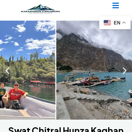
Swat Chitral Hunza Kaghan
Jeep Safari
EN
Swat Chitral Hunza Kaghan