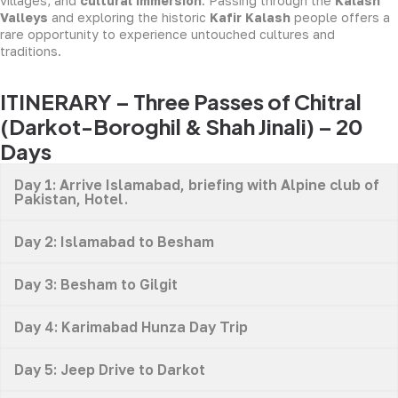
villages, and
cultural immersion
. Passing through the
Kalash
Valleys
and exploring the historic
Kafir Kalash
people offers a
rare opportunity to experience untouched cultures and
traditions.
ITINERARY – Three Passes of Chitral
(Darkot-Boroghil & Shah Jinali) – 20
Days
Day 1: Arrive Islamabad, briefing with Alpine club of
Pakistan, Hotel.
Day 2: Islamabad to Besham
Day 3: Besham to Gilgit
Day 4: Karimabad Hunza Day Trip
Day 5: Jeep Drive to Darkot