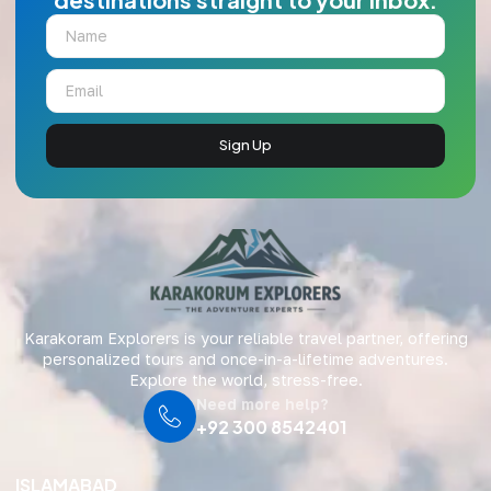
Sign Up
Karakoram Explorers is your reliable travel partner, offering
personalized tours and once-in-a-lifetime adventures.
Explore the world, stress-free.
Need more help?
+92 300 8542401
ISLAMABAD