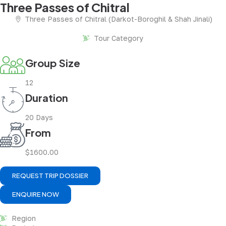
Three Passes of Chitral
Three Passes of Chitral (Darkot-Boroghil & Shah Jinali)
Tour Category
Group Size
12
Duration
20 Days
From
$1600.00
REQUEST TRIP DOSSIER
ENQUIRE NOW
Region