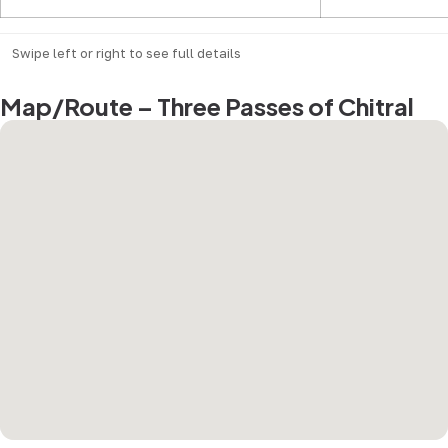
Swipe left or right to see full details
Map/Route – Three Passes of Chitral