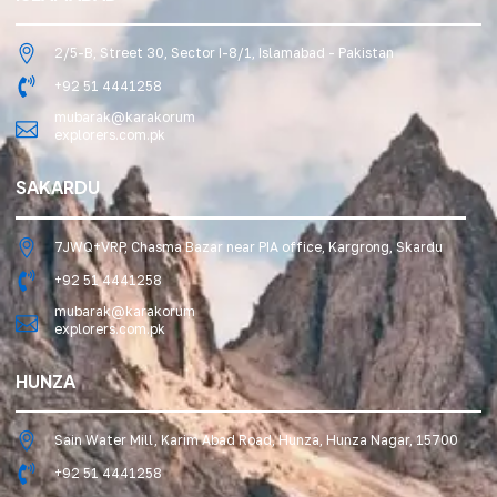
2/5-B, Street 30, Sector I-8/1, Islamabad - Pakistan
+92 51 4441258
mubarak@karakorum
explorers.com.pk
SAKARDU
7JWQ+VRP, Chasma Bazar near PIA office, Kargrong, Skardu
+92 51 4441258
mubarak@karakorum
explorers.com.pk
HUNZA
Sain Water Mill, Karim Abad Road, Hunza, Hunza Nagar, 15700
+92 51 4441258