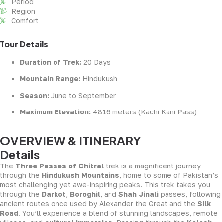
Period
Region
Comfort
Tour Details
Duration of Trek:
20 Days
Mountain Range:
Hindukush
Season:
June to September
Maximum Elevation:
4816 meters (Kachi Kani Pass)
OVERVIEW & ITINERARY
Details
The
Three Passes of Chitral
trek is a magnificent journey
through the
Hindukush Mountains
, home to some of Pakistan’s
most challenging yet awe-inspiring peaks. This trek takes you
through the
Darkot
,
Boroghil
, and
Shah Jinali
passes, following
ancient routes once used by Alexander the Great and the
Silk
Road
. You’ll experience a blend of stunning landscapes, remote