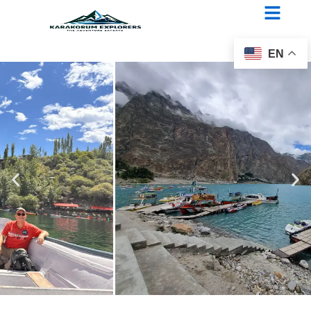
Three passes of Chitral
EN