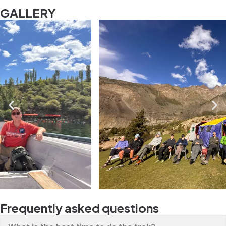
GALLERY
Frequently asked questions