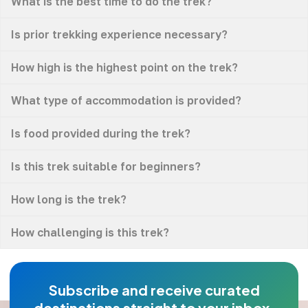
What is the best time to do the trek?
Is prior trekking experience necessary?
How high is the highest point on the trek?
What type of accommodation is provided?
Is food provided during the trek?
Is this trek suitable for beginners?
How long is the trek?
How challenging is this trek?
Subscribe and receive curated
destinations straight to your inbox.