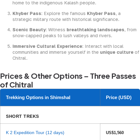
home to the indigenous Kalash people.
Khyber Pass
: Explore the famous
Khyber Pass
, a
strategic military route with historical significance.
Scenic Beauty
: Witness
breathtaking landscapes
, from
snow-capped peaks to lush valleys and rivers.
Immersive Cultural Experience
: Interact with local
communities and immerse yourself in the
unique culture
of
Chitral.
Prices & Other Options – Three Passes
of Chitral
Trekking Options in Shimshal
Price (USD)
SHORT TREKS
K 2 Expedition Tour (12 days)
US$1,560