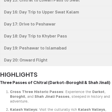
Day 16: Day Trip to Upper Swat Kalam
Day 17: Drive to Peshawar
Day 18: Day Trip to Khyber Pass
Day 19: Peshawar to Islamabad
Day 20: Onward Flight
HIGHLIGHTS
Three Passes of Chitral (Darkot-Boroghil & Shah Jinali)
Cross Three Historic Passes
: Experience the
Darkot
,
Boroghil
, and
Shah Jinali Passes
, steeped in history and
adventure.
Kalash Valleys
: Visit the culturally rich
Kalash Valleys
,