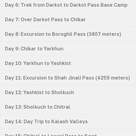
Day 6: Trek from Darkot to Darkot Pass Base Camp
Day 7: Over Darkot Pass to Chikar
Day 8: Excursion to Boroghil Pass (3807 meters)
Day 9: Chikar to Yarkhun
Day 10: Yarkhun to Yashkist
Day 11: Excursion to Shah Jinali Pass (4259 meters)
Day 12: Yashkist to Sholkuch
Day 13: Sholkuch to Chitral
Day 14: Day Trip to Kalash Valleys
Day 15: Chitral to Lowari Pass to Swat