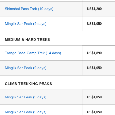
Shimshal Pass Trek (10 days)
US$1,200
Minglik Sar Peak (9 days)
US$1,050
MEDIUM & HARD TREKS
Trango Base Camp Trek (14 days)
US$1,890
Minglik Sar Peak (9 days)
US$1,050
CLIMB TREKKING PEAKS
Minglik Sar Peak (9 days)
US$1,050
Minglik Sar Peak (9 days)
US$1,050