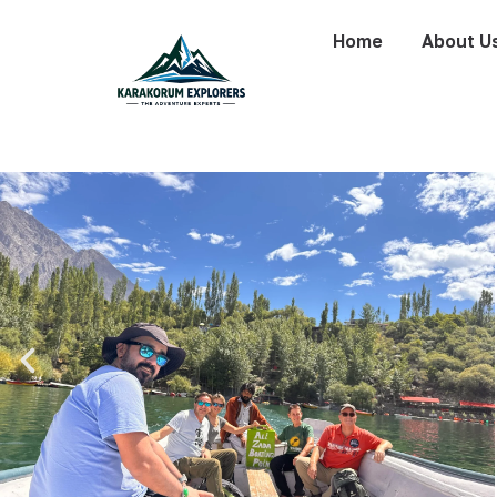
Home
About U
K-6 Expeditio