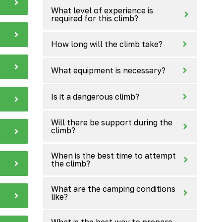
What level of experience is
required for this climb?
How long will the climb take?
What equipment is necessary?
Is it a dangerous climb?
Will there be support during the
climb?
When is the best time to attempt
the climb?
What are the camping conditions
like?
What is the best way to prepare