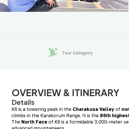
Tour Category
OVERVIEW & ITINERARY
Details
K6 is a towering peak in the
Charakusa Valley
of
no
climbs in the Karakorum Range. It is the
89th highes
The
North Face
of K6 is a formidable 3,000-meter ve
advanced mountaineers.