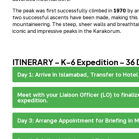
The peak was first successfully climbed in
1970
by a
two successful ascents have been made, making this c
mountaineering. The steep, sheer walls and breathta
iconic and impressive peaks in the Karakorum.
ITINERARY – K-6 Expedition – 36 
Day 1: Arrive in Islamabad, Transfer to Hotel
Meet with your Liaison Officer (LO) to finali
expedition.
Day 3: Arrange Appointment for Briefing in M