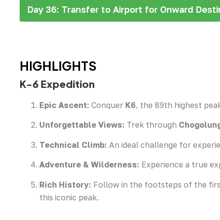
Day 36: Transfer to Airport for Onward Desti
HIGHLIGHTS
K-6 Expedition
Epic Ascent:
Conquer
K6
, the 89th highest peak
Unforgettable Views:
Trek through
Chogolung
Technical Climb:
An ideal challenge for experie
Adventure & Wilderness:
Experience a true ex
Rich History:
Follow in the footsteps of the fir
this iconic peak.