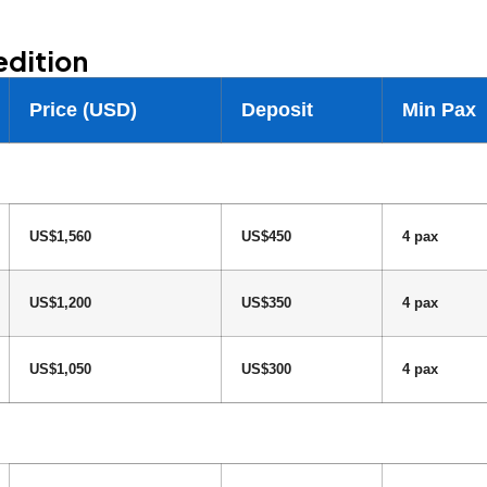
edition
Price (USD)
Deposit
Min Pax
US$1,560
US$450
4 pax
US$1,200
US$350
4 pax
US$1,050
US$300
4 pax