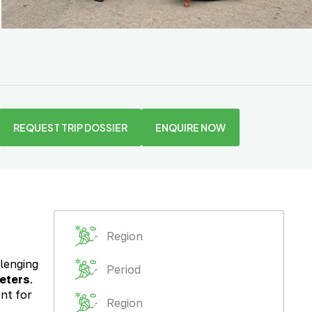
REQUEST TRIP DOSSIER
ENQUIRE NOW
Region
llenging
Period
eters
.
ent for
Region