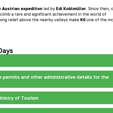
n
Austrian expedition
led by
Edi Koblmüller
. Since then, 
limb a rare and significant achievement in the world of
king relief above the nearby valleys make
K6
one of the m
Days
ze permits and other administrative details for the
inistry of Tourism