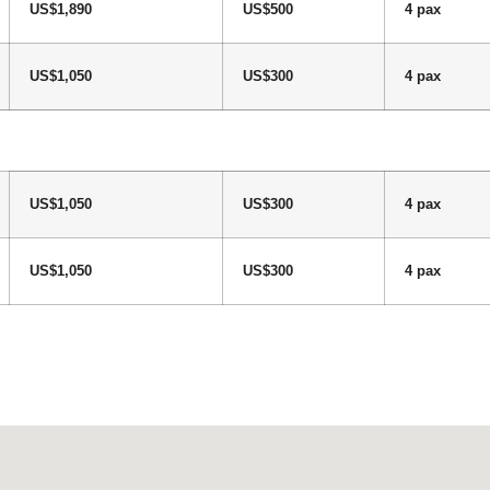
US$1,890
US$500
4 pax
US$1,050
US$300
4 pax
US$1,050
US$300
4 pax
US$1,050
US$300
4 pax