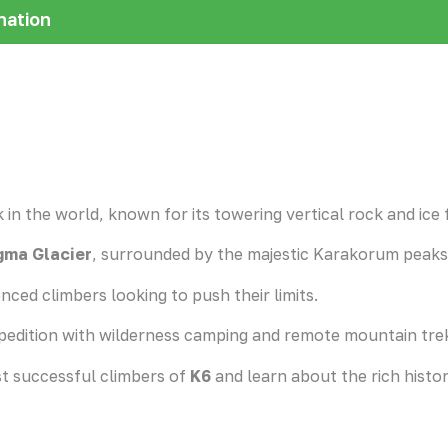
nation
 in the world, known for its towering vertical rock and ice 
ma Glacier
, surrounded by the majestic Karakorum peaks
nced climbers looking to push their limits.
pedition with wilderness camping and remote mountain tre
st successful climbers of
K6
and learn about the rich histo