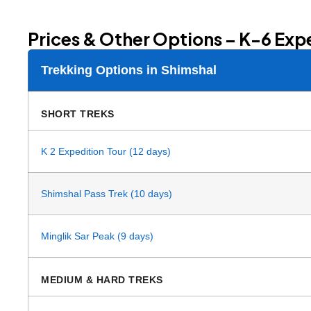
Prices & Other Options – K-6 Exp
Trekking Options in Shimshal
SHORT TREKS
K 2 Expedition Tour (12 days)
Shimshal Pass Trek (10 days)
Minglik Sar Peak (9 days)
MEDIUM & HARD TREKS