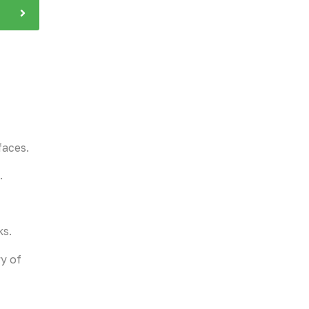
faces.
.
ks.
ry of