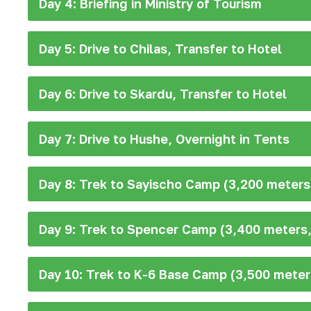
Day 4: Briefing in Ministry of Tourism
Day 5: Drive to Chilas, Transfer to Hotel
Day 6: Drive to Skardu, Transfer to Hotel
Day 7: Drive to Hushe, Overnight in Tents
Day 8: Trek to Sayischo Camp (3,200 meters,
Day 9: Trek to Spencer Camp (3,400 meters,
Day 10: Trek to K-6 Base Camp (3,500 meter