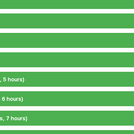
 5 hours)
 6 hours)
s, 7 hours)