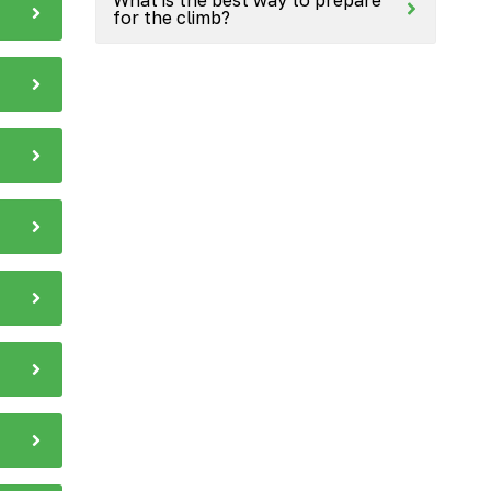
for the climb?