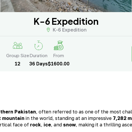
K-6 Expedition
K-6 Expedition
Group Size
Duration
From
12
36 Days
$1600.00
rthern Pakistan
, often referred to as one of the most cha
t mountain
in the world, standing at an impressive
7,282 m
rtical face of
rock
,
ice
, and
snow
, making it a thrilling asc