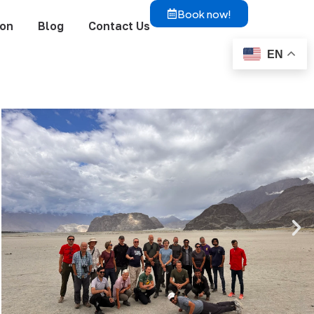
Book now!
ion
Blog
Contact Us
EN