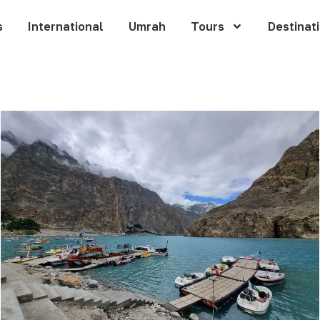
s
International
Umrah
Tours
Destinat
n