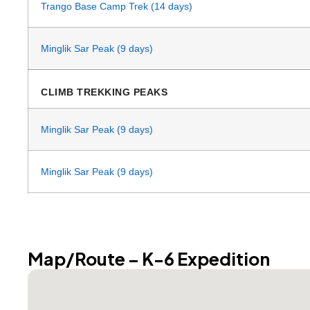
Trango Base Camp Trek (14 days)
Minglik Sar Peak (9 days)
CLIMB TREKKING PEAKS
Minglik Sar Peak (9 days)
Minglik Sar Peak (9 days)
Map/Route – K-6 Expedition