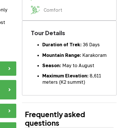
only
Comfort
ost
Tour Details
Duration of Trek:
36 Days
Mountain Range:
Karakoram
Season:
May to August
Maximum Elevation:
8,611
meters (K2 summit)
Frequently asked
questions