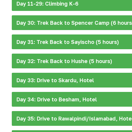
Day 11-29: Climbing K-6
Day 30: Trek Back to Spencer Camp (6 hours
Day 31: Trek Back to Sayischo (5 hours)
Day 32: Trek Back to Hushe (5 hours)
Day 33: Drive to Skardu, Hotel
Day 34: Drive to Besham, Hotel
Day 35: Drive to Rawalpindi/Islamabad, Hote