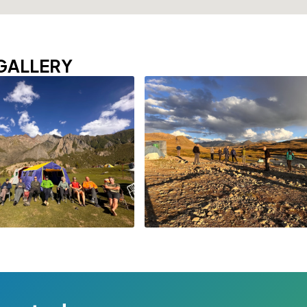
GALLERY