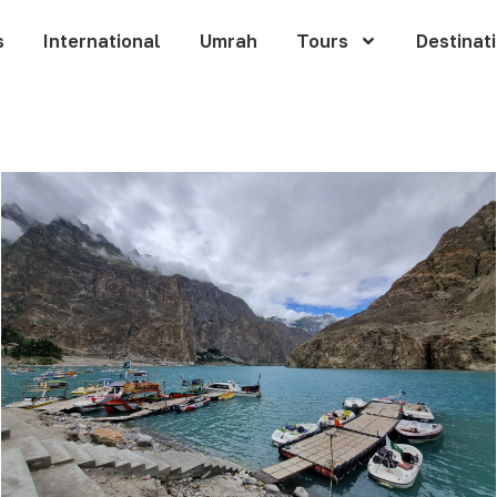
s
International
Umrah
Tours
Destinat