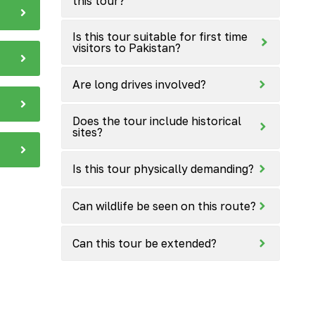
this tour?
Is this tour suitable for first time
visitors to Pakistan?
Are long drives involved?
Does the tour include historical
sites?
Is this tour physically demanding?
Can wildlife be seen on this route?
Can this tour be extended?