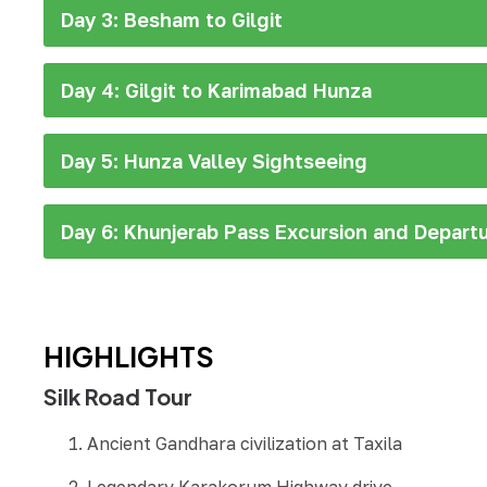
Day 3: Besham to Gilgit
Day 4: Gilgit to Karimabad Hunza
Day 5: Hunza Valley Sightseeing
Day 6: Khunjerab Pass Excursion and Depart
HIGHLIGHTS
Silk Road Tour
Ancient Gandhara civilization at Taxila