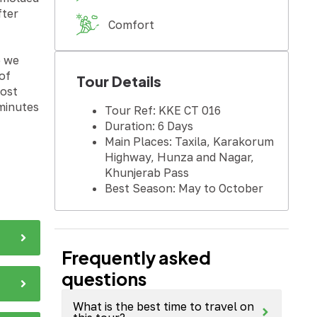
fter
Comfort
e we
of
Tour Details
Sost
 minutes
Tour Ref: KKE CT 016
Duration: 6 Days
Main Places: Taxila, Karakorum
Highway, Hunza and Nagar,
Khunjerab Pass
Best Season: May to October
Frequently asked
questions
What is the best time to travel on