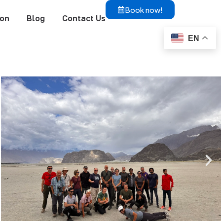
Book now!
ion
Blog
Contact Us
EN