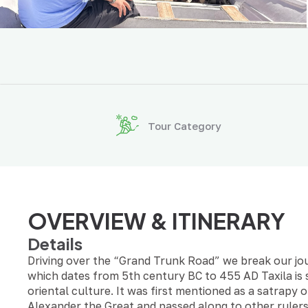
Tour Category
OVERVIEW & ITINERARY
Details
Driving over the “Grand Trunk Road” we break our jou
which dates from 5th century BC to 455 AD Taxila is 
oriental culture. It was first mentioned as a satrapy
Alexander the Great and passed along to other rulers