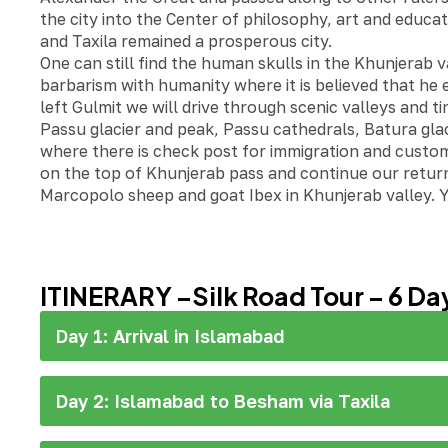
the city into the Center of philosophy, art and educa
and Taxila remained a prosperous city.
One can still find the human skulls in the Khunjerab
barbarism with humanity where it is believed that he 
left Gulmit we will drive through scenic valleys and t
Passu glacier and peak, Passu cathedrals, Batura glacie
where there is check post for immigration and custom
on the top of Khunjerab pass and continue our return
Marcopolo sheep and goat Ibex in Khunjerab valley. Y
ITINERARY –Silk Road Tour – 6 Da
Day 1: Arrival in Islamabad
Day 2: Islamabad to Besham via Taxila