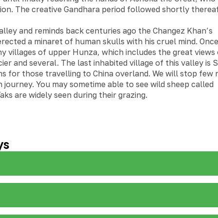
tion. The creative Gandhara period followed shortly therea
 valley and reminds back centuries ago the Changez Khan’s
erected a minaret of human skulls with his cruel mind. Onc
iny villages of upper Hunza, which includes the great views 
r and several. The last inhabited village of this valley is 
s for those travelling to China overland. We will stop few
 journey. You may sometime able to see wild sheep called
aks are widely seen during their grazing.
ys