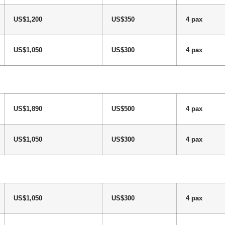
US$1,200
US$350
4 pax
US$1,050
US$300
4 pax
US$1,890
US$500
4 pax
US$1,050
US$300
4 pax
US$1,050
US$300
4 pax