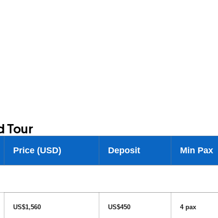
d Tour
Price (USD)
Deposit
Min Pax
US$1,560
US$450
4 pax