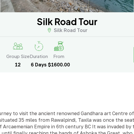
Silk Road Tour
Silk Road Tour
Group Size
Duration
From
12
6 Days
$1600.00
rney to visit the ancient renowned Gandhara art Centre of 
situated 35 miles from Rawalpindi, Taxila was once the seat
 of Arcaemenian Empire in 6th century BC It was invaded by 
 until finally reaching the hands of Ashoka the Great, wh