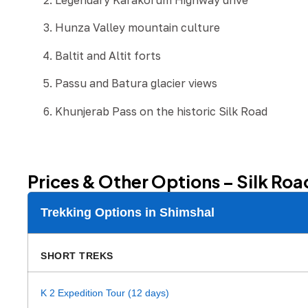
Legendary Karakorum Highway drive
Hunza Valley mountain culture
Baltit and Altit forts
Passu and Batura glacier views
Khunjerab Pass on the historic Silk Road
Prices & Other Options – Silk Roa
Trekking Options in Shimshal
SHORT TREKS
K 2 Expedition Tour (12 days)