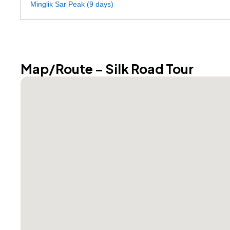
Minglik Sar Peak (9 days)
Map/Route – Silk Road Tour