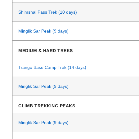
Shimshal Pass Trek (10 days)
Minglik Sar Peak (9 days)
MEDIUM & HARD TREKS
Trango Base Camp Trek (14 days)
Minglik Sar Peak (9 days)
CLIMB TREKKING PEAKS
Minglik Sar Peak (9 days)