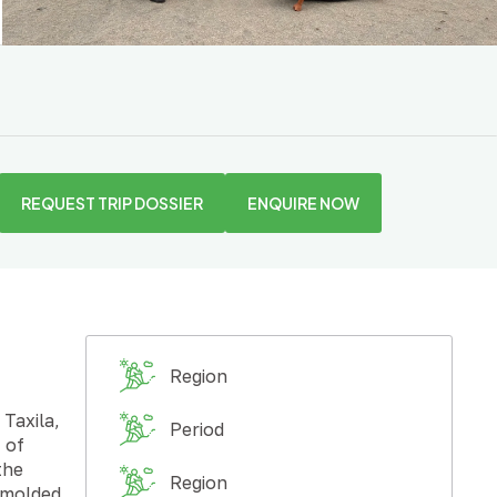
REQUEST TRIP DOSSIER
ENQUIRE NOW
Region
Taxila,
Period
 of
the
Region
o molded