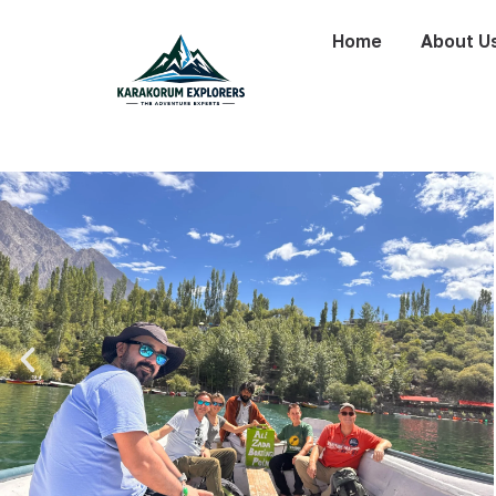
Home
About U
Silk Road Tour