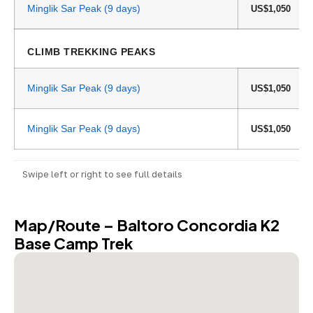
Minglik Sar Peak (9 days)
US$1,050
CLIMB TREKKING PEAKS
Minglik Sar Peak (9 days)
US$1,050
Minglik Sar Peak (9 days)
US$1,050
Swipe left or right to see full details
Map/Route – Baltoro Concordia K2
Base Camp Trek