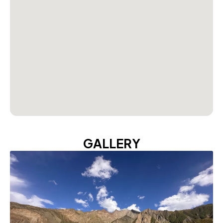
GALLERY