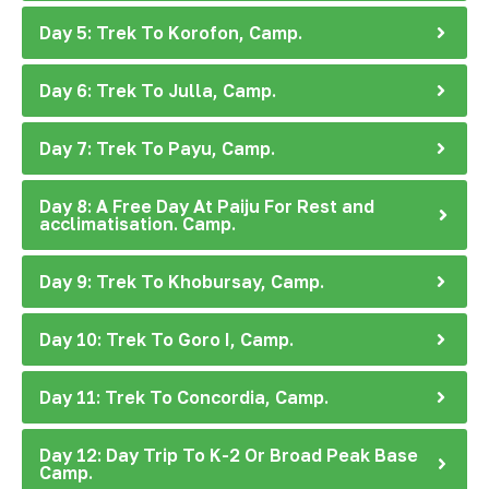
Day 5: Trek To Korofon, Camp.
Day 6: Trek To Julla, Camp.
Day 7: Trek To Payu, Camp.
Day 8: A Free Day At Paiju For Rest and
acclimatisation. Camp.
Day 9: Trek To Khobursay, Camp.
Day 10: Trek To Goro I, Camp.
Day 11: Trek To Concordia, Camp.
Day 12: Day Trip To K-2 Or Broad Peak Base
Camp.