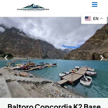
Baltoro Concordia K2 Base
Camp Trek
EN
Baltoro Concordia K2 Base