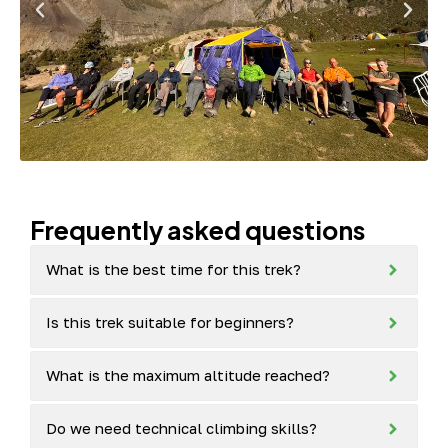
Frequently asked questions
What is the best time for this trek?
Is this trek suitable for beginners?
What is the maximum altitude reached?
Do we need technical climbing skills?