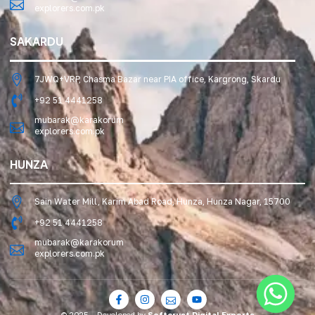
explorers.com.pk
SAKARDU
7JWQ+VRP, Chasma Bazar near PIA office, Kargrong, Skardu
+92 51 4441258
mubarak@karakorum
explorers.com.pk
HUNZA
Sain Water Mill, Karim Abad Road, Hunza, Hunza Nagar, 15700
+92 51 4441258
mubarak@karakorum
explorers.com.pk
© 2025 – Developed by
Softcrust Digital Experts