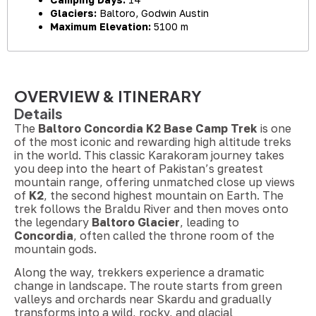
Glaciers:
Baltoro, Godwin Austin
Maximum Elevation:
5100 m
OVERVIEW & ITINERARY
Details
The
Baltoro Concordia K2 Base Camp Trek
is one
of the most iconic and rewarding high altitude treks
in the world. This classic Karakoram journey takes
you deep into the heart of Pakistan’s greatest
mountain range, offering unmatched close up views
of
K2
, the second highest mountain on Earth. The
trek follows the Braldu River and then moves onto
the legendary
Baltoro Glacier
, leading to
Concordia
, often called the throne room of the
mountain gods.
Along the way, trekkers experience a dramatic
change in landscape. The route starts from green
valleys and orchards near Skardu and gradually
transforms into a wild, rocky, and glacial