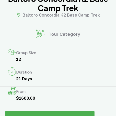
Camp Trek
Baltoro Concordia K2 Base Camp Trek
Tour Category
Group Size
12
Duration
21 Days
From
$1600.00