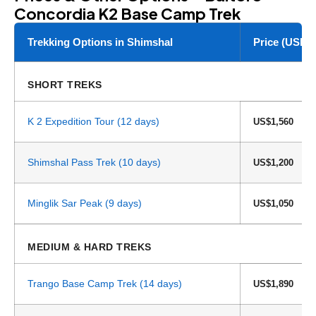
Concordia K2 Base Camp Trek
Trekking Options in Shimshal
Price (USD)
SHORT TREKS
K 2 Expedition Tour (12 days)
US$1,560
Shimshal Pass Trek (10 days)
US$1,200
Minglik Sar Peak (9 days)
US$1,050
MEDIUM & HARD TREKS
Trango Base Camp Trek (14 days)
US$1,890