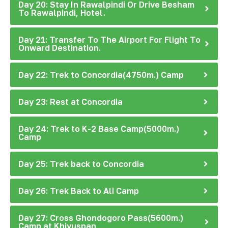
Day 20: Stay In Rawalpindi Or Drive Besham
To Rawalpindi, Hotel.
Day 21: Transfer To The Airport For Flight To
Onward Destination.
Day 22: Trek to Concordia(4750m.) Camp
Day 23: Rest at Concordia
Day 24: Trek to K-2 Base Camp(5000m.)
Camp
Day 25: Trek back to Concordia
Day 26: Trek Back to Ali Camp
Day 27: Cross Ghondogoro Pass(5600m.)
Camp at Khiyuspan