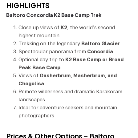
HIGHLIGHTS
Baltoro Concordia K2 Base Camp Trek
Close up views of
K2
, the world’s second
highest mountain
Trekking on the legendary
Baltoro Glacier
Spectacular panorama from
Concordia
Optional day trip to
K2 Base Camp or Broad
Peak Base Camp
Views of
Gasherbrum, Masherbrum, and
Chogolisa
Remote wilderness and dramatic Karakoram
landscapes
Ideal for adventure seekers and mountain
photographers
Prices & Other Options – Baltoro