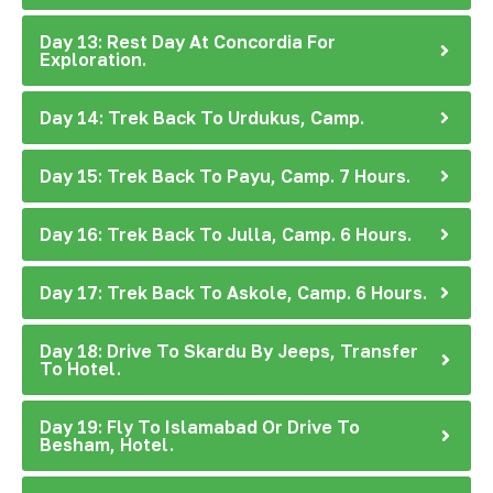
Day 13: Rest Day At Concordia For
Exploration.
Day 14: Trek Back To Urdukus, Camp.
Day 15: Trek Back To Payu, Camp. 7 Hours.
Day 16: Trek Back To Julla, Camp. 6 Hours.
Day 17: Trek Back To Askole, Camp. 6 Hours.
Day 18: Drive To Skardu By Jeeps, Transfer
To Hotel.
Day 19: Fly To Islamabad Or Drive To
Besham, Hotel.