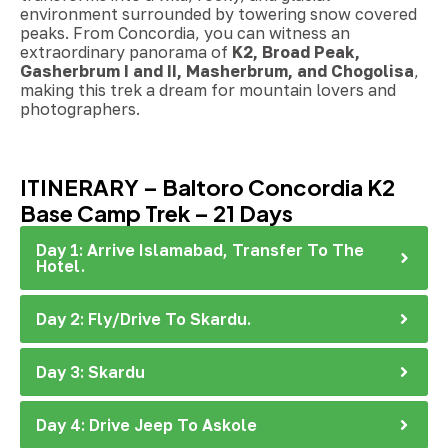
environment surrounded by towering snow covered
peaks. From Concordia, you can witness an
extraordinary panorama of
K2, Broad Peak,
Gasherbrum I and II, Masherbrum, and Chogolisa
,
making this trek a dream for mountain lovers and
photographers.
ITINERARY – Baltoro Concordia K2
Base Camp Trek – 21 Days
Day 1: Arrive Islamabad, Transfer To The
Hotel.
Day 2: Fly/Drive To Skardu.
Day 3: Skardu
Day 4: Drive Jeep To Askole