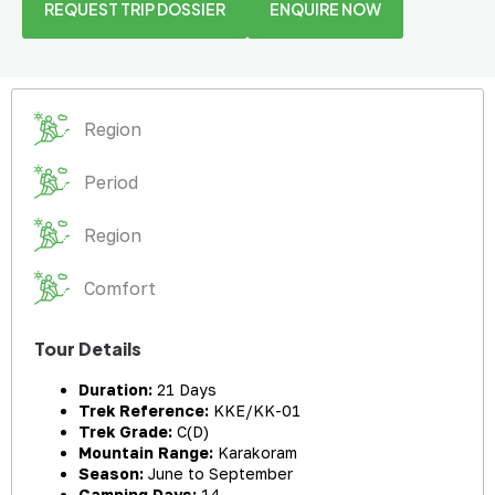
REQUEST TRIP DOSSIER
ENQUIRE NOW
Region
Period
Region
Comfort
Tour Details
Duration:
21 Days
Trek Reference:
KKE/KK-01
Trek Grade:
C(D)
Mountain Range:
Karakoram
Season:
June to September
Camping Days:
14