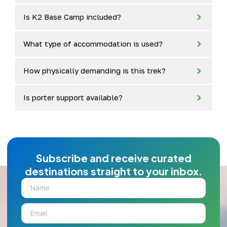
Is K2 Base Camp included?
What type of accommodation is used?
How physically demanding is this trek?
Is porter support available?
Subscribe and receive curated
destinations straight to your inbox.