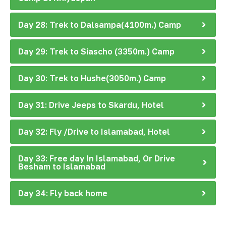
Day 28: Trek to Dalsampa(4100m.) Camp
Day 29: Trek to Siascho (3350m.) Camp
Day 30: Trek to Hushe(3050m.) Camp
Day 31: Drive Jeeps to Skardu, Hotel
Day 32: Fly /Drive to Islamabad, Hotel
Day 33: Free day In Islamabad, Or Drive
Besham to Islamabad
Day 34: Fly back home