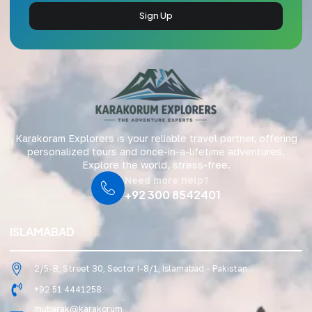
Sign Up
Karakoram Explorers is your reliable travel partner, offering
personalized tours and once-in-a-lifetime adventures.
Explore the world, stress-free.
Need more help?
+92 300 8542401
ISLAMABAD
2/5-B, Street 30, Sector I-8/1, Islamabad - Pakistan
+92 51 4441258
mubarak@karakorum