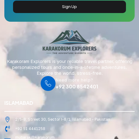
Sign Up
Karakoram Explorers is your reliable travel partner, offering
personalized tours and once-in-a-lifetime adventures.
Explore the world, stress-free.
Need more help?
+92 300 8542401
ISLAMABAD
2/5-B, Street 30, Sector I-8/1, Islamabad - Pakistan
+92 51 4441258
mubarak@karakorum