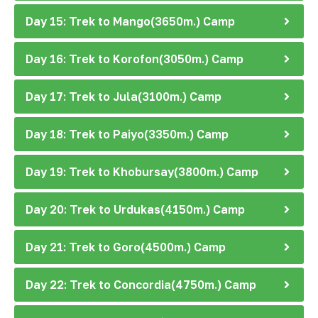
Day 15: Trek to Mango(3650m.) Camp
Day 16: Trek to Korofon(3050m.) Camp
Day 17: Trek to Jula(3100m.) Camp
Day 18: Trek to Paiyo(3350m.) Camp
Day 19: Trek to Khobursay(3800m.) Camp
Day 20: Trek to Urdukas(4150m.) Camp
Day 21: Trek to Goro(4500m.) Camp
Day 22: Trek to Concordia(4750m.) Camp