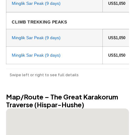
Minglik Sar Peak (9 days)
US$1,050
CLIMB TREKKING PEAKS
Minglik Sar Peak (9 days)
US$1,050
Minglik Sar Peak (9 days)
US$1,050
Swipe left or right to see full details
Map/Route – The Great Karakorum
Traverse (Hispar-Hushe)