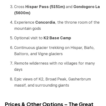
Cross
Hispar Pass (5151m)
and
Gondogoro La
(5600m)
Experience
Concordia
, the throne room of the
mountain gods
Optional visit to
K2 Base Camp
Continuous glacier trekking on Hispar, Biafo,
Baltoro, and Vigne glaciers
Remote wilderness with no villages for many
days
Epic views of K2, Broad Peak, Gasherbrum
massif, and surrounding giants
Prices & Other Options – The Great