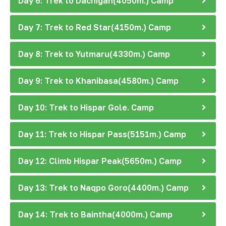
Day 6: Trek to Dachigan(4050m.) Camp
Day 7: Trek to Red Star(4150m.) Camp
Day 8: Trek to Yutmaru(4330m.) Camp
Day 9: Trek to Khanibasa(4580m.) Camp
Day 10: Trek to Hispar Gole. Camp
Day 11: Trek to Hispar Pass(5151m.) Camp
Day 12: Climb Hispar Peak(5650m.) Camp
Day 13: Trek to Naqpo Goro(4400m.) Camp
Day 14: Trek to Baintha(4000m.) Camp