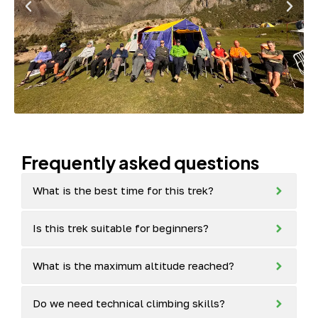
Frequently asked questions
What is the best time for this trek?
Is this trek suitable for beginners?
What is the maximum altitude reached?
Do we need technical climbing skills?