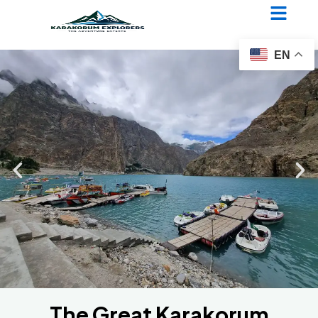
The Great Karakorum
Traverse
EN
The Great Karakorum