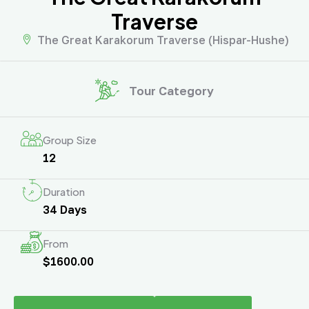
Traverse
The Great Karakorum Traverse (Hispar-Hushe)
Tour Category
Group Size
12
Duration
34 Days
From
$1600.00