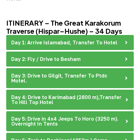
ITINERARY – The Great Karakorum
Traverse (Hispar–Hushe) – 34 Days
Day 1: Arrive Islamabad, Transfer To Hotel
Day 2: Fly / Drive to Besham
Day 3: Drive to Gilgit, Transfer To Ptdc
Motel.
Day 4: Drive to Karimabad (2800 m),Transfer
To Hill Top Hotel
Day 5: Drive in 4x4 Jeeps To Horo (3250 m).
Overnight In Tents