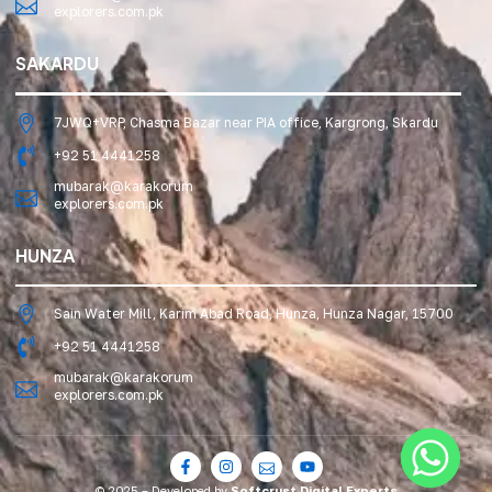
explorers.com.pk
SAKARDU
7JWQ+VRP, Chasma Bazar near PIA office, Kargrong, Skardu
+92 51 4441258
mubarak@karakorum
explorers.com.pk
HUNZA
Sain Water Mill, Karim Abad Road, Hunza, Hunza Nagar, 15700
+92 51 4441258
mubarak@karakorum
explorers.com.pk
© 2025 – Developed by
Softcrust Digital Experts