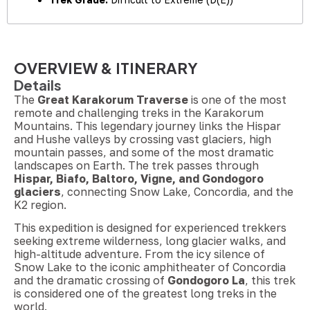
OVERVIEW & ITINERARY
Details
The
Great Karakorum Traverse
is one of the most
remote and challenging treks in the Karakorum
Mountains. This legendary journey links the Hispar
and Hushe valleys by crossing vast glaciers, high
mountain passes, and some of the most dramatic
landscapes on Earth. The trek passes through
Hispar, Biafo, Baltoro, Vigne, and Gondogoro
glaciers
, connecting Snow Lake, Concordia, and the
K2 region.
This expedition is designed for experienced trekkers
seeking extreme wilderness, long glacier walks, and
high-altitude adventure. From the icy silence of
Snow Lake to the iconic amphitheater of Concordia
and the dramatic crossing of
Gondogoro La
, this trek
is considered one of the greatest long treks in the
world.