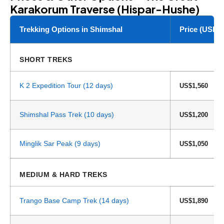
Karakorum Traverse (Hispar-Hushe)
Trekking Options in Shimshal
Price (USD)
SHORT TREKS
K 2 Expedition Tour (12 days)
US$1,560
Shimshal Pass Trek (10 days)
US$1,200
Minglik Sar Peak (9 days)
US$1,050
MEDIUM & HARD TREKS
Trango Base Camp Trek (14 days)
US$1,890