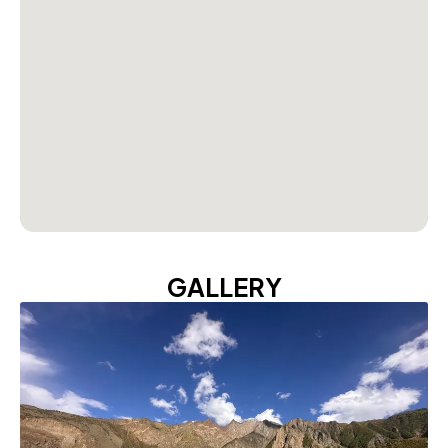
GALLERY