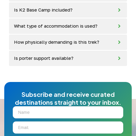
Is K2 Base Camp included?
What type of accommodation is used?
How physically demanding is this trek?
Is porter support available?
Subscribe and receive curated
destinations straight to your inbox.