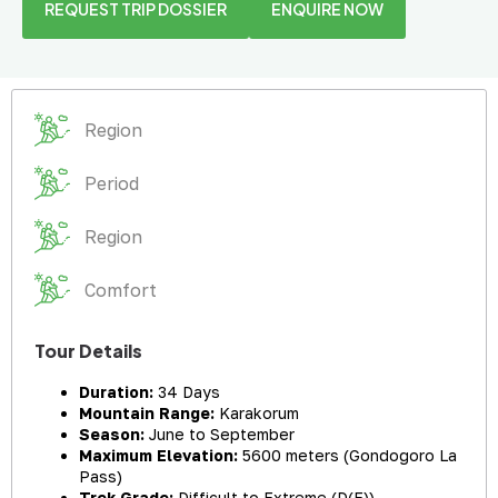
REQUEST TRIP DOSSIER
ENQUIRE NOW
Region
Period
Region
Comfort
Tour Details
Duration:
34 Days
Mountain Range:
Karakorum
Season:
June to September
Maximum Elevation:
5600 meters (Gondogoro La
Pass)
Trek Grade:
Difficult to Extreme (D(E))