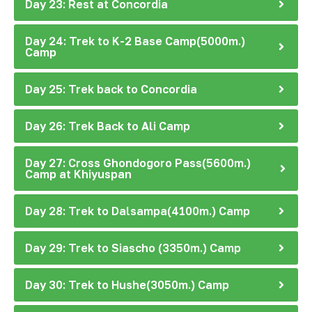
Day 23: Rest at Concordia
Day 24: Trek to K-2 Base Camp(5000m.)
Camp
Day 25: Trek back to Concordia
Day 26: Trek Back to Ali Camp
Day 27: Cross Ghondogoro Pass(5600m.)
Camp at Khiyuspan
Day 28: Trek to Dalsampa(4100m.) Camp
Day 29: Trek to Siascho (3350m.) Camp
Day 30: Trek to Hushe(3050m.) Camp