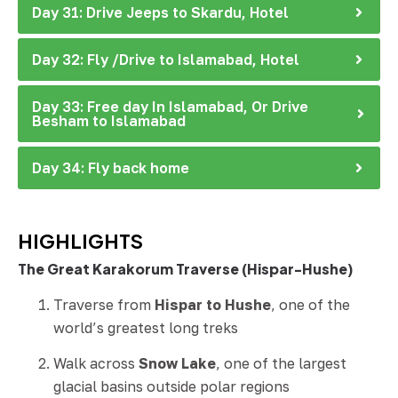
Day 31: Drive Jeeps to Skardu, Hotel
Day 32: Fly /Drive to Islamabad, Hotel
Day 33: Free day In Islamabad, Or Drive
Besham to Islamabad
Day 34: Fly back home
HIGHLIGHTS
The Great Karakorum Traverse (Hispar-Hushe)
Traverse from
Hispar to Hushe
, one of the
world’s greatest long treks
Walk across
Snow Lake
, one of the largest
glacial basins outside polar regions