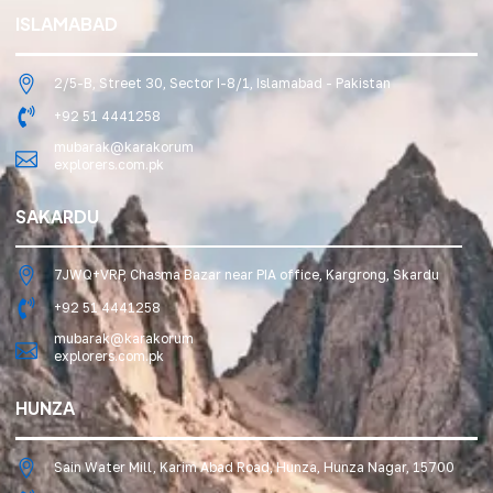
ISLAMABAD
2/5-B, Street 30, Sector I-8/1, Islamabad - Pakistan
+92 51 4441258
mubarak@karakorum
explorers.com.pk
SAKARDU
7JWQ+VRP, Chasma Bazar near PIA office, Kargrong, Skardu
+92 51 4441258
mubarak@karakorum
explorers.com.pk
HUNZA
Sain Water Mill, Karim Abad Road, Hunza, Hunza Nagar, 15700