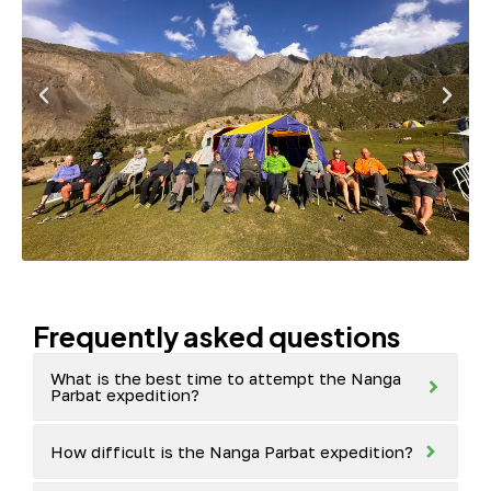
Frequently asked questions
What is the best time to attempt the Nanga
Parbat expedition?
How difficult is the Nanga Parbat expedition?