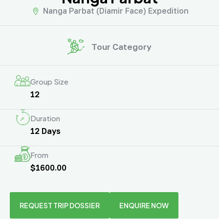
Nanga Parbat (Diamir Face) Expedition
Tour Category
Group Size
12
Duration
12 Days
From
$1600.00
REQUEST TRIP DOSSIER
ENQUIRE NOW