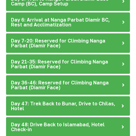
Camp (BC), Camp Setup
Day 6: Arrival at Nanga Parbat Diamir BC,
Rest and Acclimatization
Day 7-20: Reserved for Climbing Nanga
Parbat (Diamir Face)
Day 21-35: Reserved for Climbing Nanga
Parbat (Diamir Face)
Day 36-46: Reserved for Climbing Nanga
Parbat (Diamir Face)
Day 47: Trek Back to Bunar, Drive to Chilas,
Hotel
Day 48: Drive Back to Islamabad, Hotel
Check-in