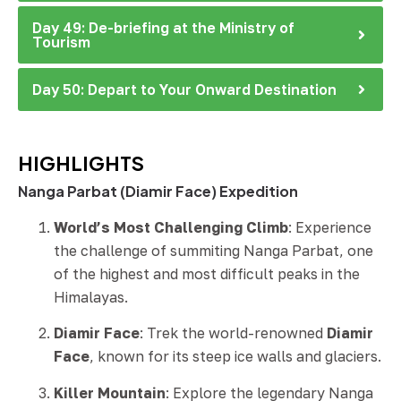
Day 49: De-briefing at the Ministry of
Tourism
Day 50: Depart to Your Onward Destination
HIGHLIGHTS
Nanga Parbat (Diamir Face) Expedition
World’s Most Challenging Climb
: Experience
the challenge of summiting Nanga Parbat, one
of the highest and most difficult peaks in the
Himalayas.
Diamir Face
: Trek the world-renowned
Diamir
Face
, known for its steep ice walls and glaciers.
Killer Mountain
: Explore the legendary Nanga