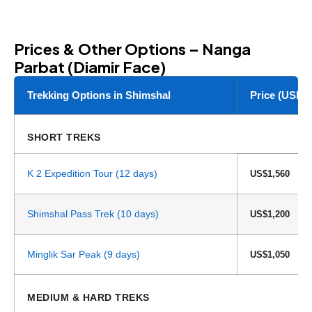
Prices & Other Options – Nanga
Parbat (Diamir Face)
Trekking Options in Shimshal
Price (USD)
SHORT TREKS
K 2 Expedition Tour (12 days)
US$1,560
Shimshal Pass Trek (10 days)
US$1,200
Minglik Sar Peak (9 days)
US$1,050
MEDIUM & HARD TREKS