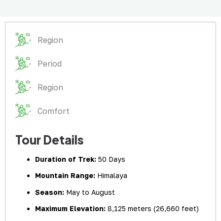
Region
Period
Region
Comfort
Tour Details
Duration of Trek:
50 Days
Mountain Range:
Himalaya
Season:
May to August
Maximum Elevation:
8,125 meters (26,660 feet)