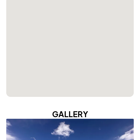
GALLERY