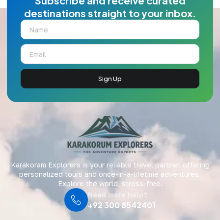
Subscribe and receive curated
destinations straight to your inbox.
Sign Up
Karakoram Explorers is your reliable travel partner, offering
personalized tours and once-in-a-lifetime adventures.
Explore the world, stress-free.
Need more help?
+92 300 8542401