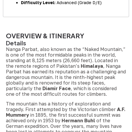
Difficulty Level:
Advanced (Grade D/E)
OVERVIEW & ITINERARY
Details
Nanga Parbat, also known as the “Naked Mountain,”
is one of the most formidable peaks in the world,
standing at 8,125 meters (26,660 feet). Located in
the remote regions of Pakistan’s
Himalaya
, Nanga
Parbat has earned its reputation as a challenging and
dangerous mountain. It is the ninth-highest peak
globally and is renowned for its steep faces,
particularly the
Diamir Face
, which is considered
one of the most difficult routes for climbers.
The mountain has a history of exploration and
tragedy. First attempted by the Victorian climber
A.F.
Mummery
in 1895, the first successful summit was
achieved only in 1953 by
Hermann Buhl
of the
German expedition. Over the years, many lives have
been lost in attempts to conquer the mountain,