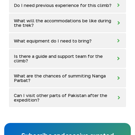
Do I need previous experience for this climb?
What will the accommodations be like during
the trek?
What equipment do I need to bring?
Is there a guide and support team for the
climb?
What are the chances of summiting Nanga
Parbat?
Can I visit other parts of Pakistan after the
expedition?