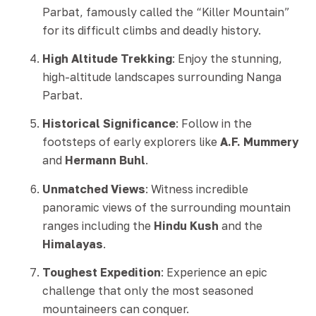
Parbat, famously called the “Killer Mountain”
for its difficult climbs and deadly history.
High Altitude Trekking
: Enjoy the stunning,
high-altitude landscapes surrounding Nanga
Parbat.
Historical Significance
: Follow in the
footsteps of early explorers like
A.F. Mummery
and
Hermann Buhl
.
Unmatched Views
: Witness incredible
panoramic views of the surrounding mountain
ranges including the
Hindu Kush
and the
Himalayas
.
Toughest Expedition
: Experience an epic
challenge that only the most seasoned
mountaineers can conquer.