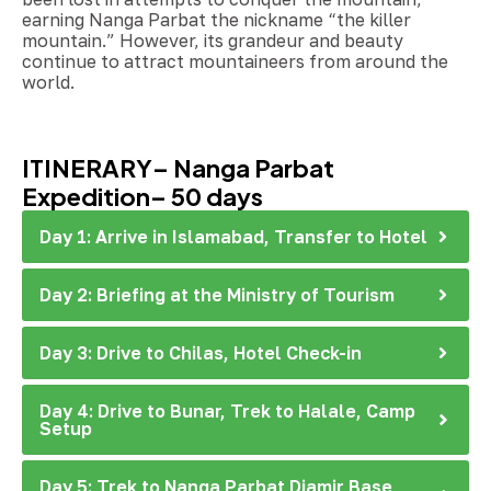
earning Nanga Parbat the nickname “the killer
mountain.” However, its grandeur and beauty
continue to attract mountaineers from around the
world.
ITINERARY– Nanga Parbat
Expedition– 50 days
Day 1: Arrive in Islamabad, Transfer to Hotel
Day 2: Briefing at the Ministry of Tourism
Day 3: Drive to Chilas, Hotel Check-in
Day 4: Drive to Bunar, Trek to Halale, Camp
Setup
Day 5: Trek to Nanga Parbat Diamir Base