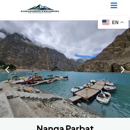
Nanga Parbat Diamir Face
Expedition
EN
Nanga Parbat