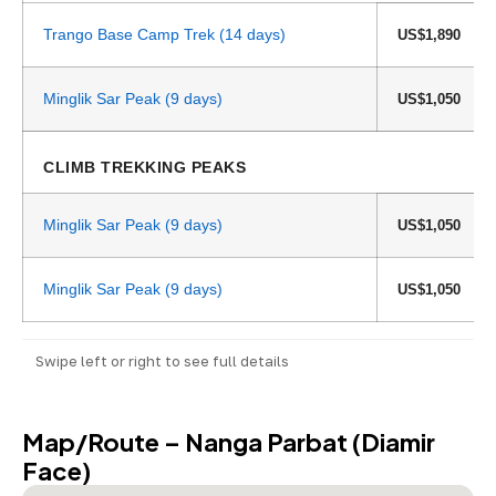
Trango Base Camp Trek (14 days)
US$1,890
Minglik Sar Peak (9 days)
US$1,050
CLIMB TREKKING PEAKS
Minglik Sar Peak (9 days)
US$1,050
Minglik Sar Peak (9 days)
US$1,050
Swipe left or right to see full details
Map/Route – Nanga Parbat (Diamir
Face)