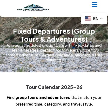
EN
Fixed Departures (Group
Tours & Adventures)
Join our scheduled group tours with fixed dates and
clear itineraries, perfect for travelers who enjoy
shared adventures, expert guidance, and hassle free
planning.
Tour Calendar 2025–26
Find
group tours and adventures
that match your
preferred time, category, and travel style.