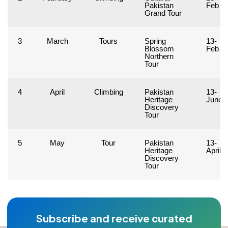
Pakistan
Feb
Grand Tour
3
March
Tours
Spring
13-
Blossom
Feb
Northern
Tour
4
April
Climbing
Pakistan
13-
Heritage
June
Discovery
Tour
5
May
Tour
Pakistan
13-
Heritage
April
Discovery
Tour
Subscribe and receive curated