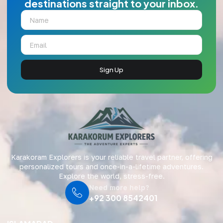
destinations straight to your inbox.
Sign Up
Karakoram Explorers is your reliable travel partner, offering
personalized tours and once-in-a-lifetime adventures.
Explore the world, stress-free.
Need more help?
+92 300 8542401