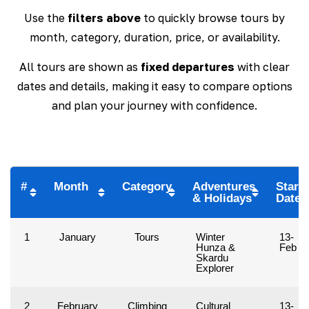
Use the
filters above
to quickly browse tours by
month, category, duration, price, or availability.
All tours are shown as
fixed departures
with clear
dates and details, making it easy to compare options
and plan your journey with confidence.
#
Month
Category
Adventures
Start
& Holidays
Date
1
January
Tours
Winter
13-
Hunza &
Feb
Skardu
Explorer
2
February
Climbing
Cultural
13-