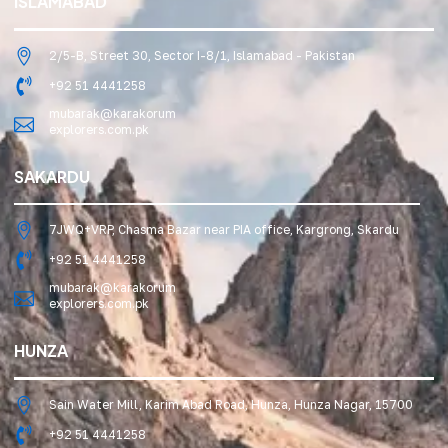
ISLAMABAD
2/5-B, Street 30, Sector I-8/1, Islamabad - Pakistan
+92 51 4441258
mubarak@karakorum
explorers.com.pk
SAKARDU
7JWQ+VRP, Chasma Bazar near PIA office, Kargrong, Skardu
+92 51 4441258
mubarak@karakorum
explorers.com.pk
HUNZA
Sain Water Mill, Karim Abad Road, Hunza, Hunza Nagar, 15700
+92 51 4441258