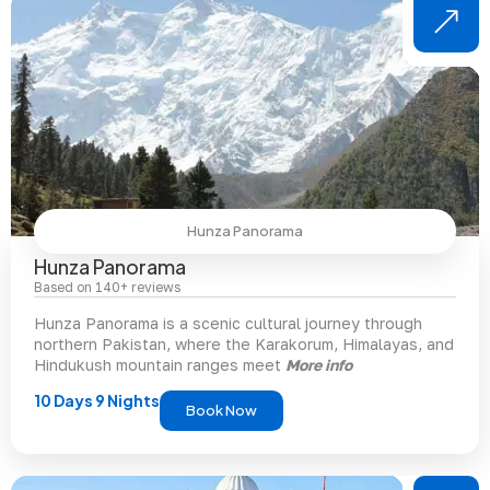
Hunza Panorama
Hunza Panorama
Based on 140+ reviews
Hunza Panorama is a scenic cultural journey through
northern Pakistan, where the Karakorum, Himalayas, and
Hindukush mountain ranges meet
More info
10 Days 9 Nights
Book Now