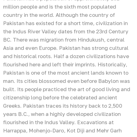
million people and is the sixth most populated
country in the world. Although the country of
Pakistan has existed for a short time, civilization in
the Indus River Valley dates from the 23rd Century
BC. There was migration from Hindukush, central
Asia and even Europe. Pakistan has strong cultural
and historical roots. Half a dozen civilizations have
flourished here and left their imprints. Historically,
Pakistan is one of the most ancient lands known to
man. Its cities blossomed even before Babylon was
built. Its people practiced the art of good living and
citizenship long before the celebrated ancient
Greeks. Pakistan traces its history back to 2,500
years B.C., when a highly developed civilization
flourished in the Indus Valley. Excavations at
Harrappa, Mohenjo-Daro, Kot Diji and Mehr Garh