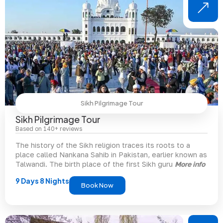
Sikh Pilgrimage Tour
Sikh Pilgrimage Tour
Based on 140+ reviews
The history of the Sikh religion traces its roots to a
place called Nankana Sahib in Pakistan, earlier known as
Talwandi. The birth place of the first Sikh guru
More info
9 Days 8 Nights
Book Now