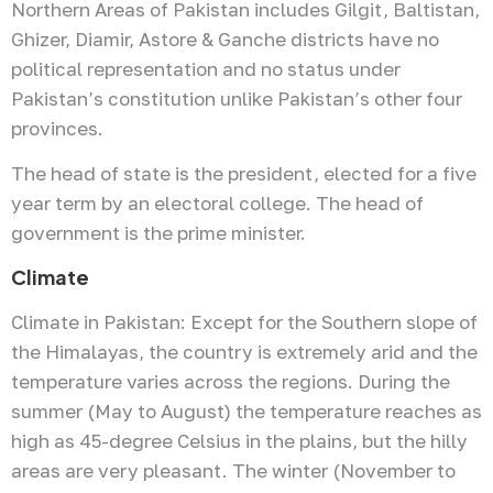
Northern Areas of Pakistan includes Gilgit, Baltistan,
Ghizer, Diamir, Astore & Ganche districts have no
political representation and no status under
Pakistan’s constitution unlike Pakistan’s other four
provinces.
The head of state is the president, elected for a five
year term by an electoral college. The head of
government is the prime minister.
Climate
Climate in Pakistan: Except for the Southern slope of
the Himalayas, the country is extremely arid and the
temperature varies across the regions. During the
summer (May to August) the temperature reaches as
high as 45-degree Celsius in the plains, but the hilly
areas are very pleasant. The winter (November to