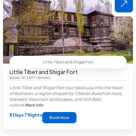
Little Tibet and Shigar Fort
Little Tibet and Shigar Fort
Based on 140+ reviews
Little Tibet and Shigar Fort tour takes you into the heart
of Baltistan, a region shaped by Tibetan Buddhist roots,
dramatic mountain landscapes, and rich Balti
culture
More info
8 Days 7 Nights
Book Now