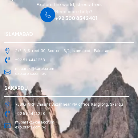
Explore the world, stress-free.
Need more help?
+92 300 8542401
ISLAMABAD
2/5-B, Street 30, Sector I-8/1, Islamabad - Pakistan
+92 51 4441258
mubarak@karakorum
explorers.com.pk
SAKARDU
7JWQ+VRP, Chasma Bazar near PIA office, Kargrong, Skardu
+92 51 4441258
mubarak@karakorum
explorers.com.pk