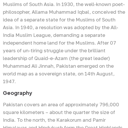
Muslims of South Asia. In 1930, the well-known poet-
philosopher, Allama Muhammad Iqbal, conceived the
idea of a separate state for the Muslims of South
Asia. In 1940, a resolution was adopted by the All-
India Muslim League, demanding a separate
independent home land for the Muslims. After 07
years of un-tiring struggle under the brilliant
leadership of Quaid-e-Azam (the great leader)
Muhammad Ali Jinnah, Pakistan emerged on the
world map as a sovereign state, on 14th August,
1947.
Geography
Pakistan covers an area of approximately 796,000
square kilometers – about the quarter the size of
India. To the north, the Karakorum and Pamir
Himalayas and Hindukush form the Great Highlands