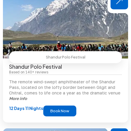
Shandur Polo Festival
Shandur Polo Festival
Based on 140+ reviews
The remote wind-swept amphitheater of the Shandur
Pass, located on the lofty border between Gilgit and
Chitral, comes to life once a year as the dramatic venue
More info
12 Days 11 Nights
Book Now