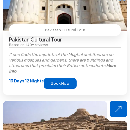
Pakistan Cultural Tour
Pakistan Cultural Tour
Based on 140+ reviews
If one finds the imprints of the Mughal architecture on
various mosques and gardens, there are buildings and
structures that proclaim their British antecedents
More
info
13 Days 12 Nights
Book Now