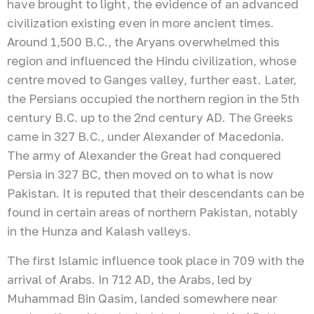
have brought to light, the evidence of an advanced
civilization existing even in more ancient times.
Around 1,500 B.C., the Aryans overwhelmed this
region and influenced the Hindu civilization, whose
centre moved to Ganges valley, further east. Later,
the Persians occupied the northern region in the 5th
century B.C. up to the 2nd century AD. The Greeks
came in 327 B.C., under Alexander of Macedonia.
The army of Alexander the Great had conquered
Persia in 327 BC, then moved on to what is now
Pakistan. It is reputed that their descendants can be
found in certain areas of northern Pakistan, notably
in the Hunza and Kalash valleys.
The first Islamic influence took place in 709 with the
arrival of Arabs. In 712 AD, the Arabs, led by
Muhammad Bin Qasim, landed somewhere near