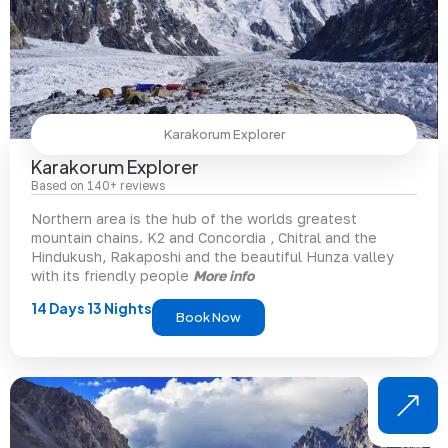
Karakorum Explorer
Karakorum Explorer
Based on 140+ reviews
Northern area is the hub of the worlds greatest
mountain chains. K2 and Concordia , Chitral and the
Hindukush, Rakaposhi and the beautiful Hunza valley
with its friendly people
More info
14 Days 13 Nights
Book Now