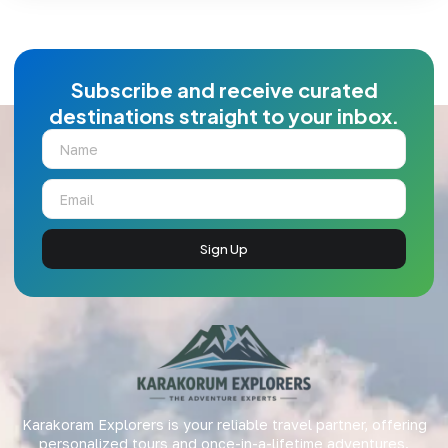
Subscribe and receive curated
destinations straight to your inbox.
Sign Up
Karakoram Explorers is your reliable travel partner, offering
personalized tours and once-in-a-lifetime adventures.