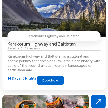
Karakorum Highway and Baltistan
Karakorum Highway and Baltistan
Based on 140+ reviews
Karakorum Highway and Baltistan is a cultural and
scenic journey that combines Pakistan’s rich history with
some of the most dramatic mountain landscapes on
earth
More info
14 Days 13 Nights
Book Now