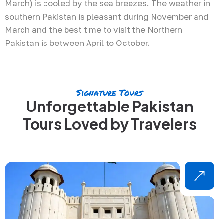
March) is cooled by the sea breezes. The weather in
southern Pakistan is pleasant during November and
March and the best time to visit the Northern
Pakistan is between April to October.
Signature Tours
Unforgettable Pakistan
Tours Loved by Travelers