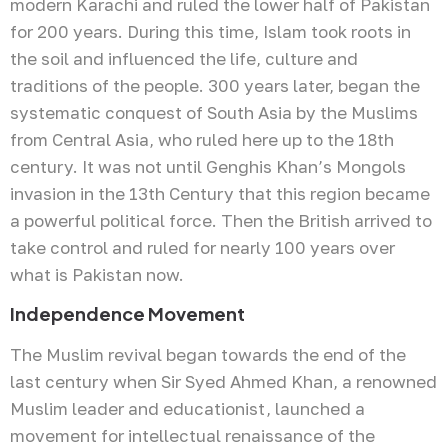
modern Karachi and ruled the lower half of Pakistan
for 200 years. During this time, Islam took roots in
the soil and influenced the life, culture and
traditions of the people. 300 years later, began the
systematic conquest of South Asia by the Muslims
from Central Asia, who ruled here up to the 18th
century. It was not until Genghis Khan’s Mongols
invasion in the 13th Century that this region became
a powerful political force. Then the British arrived to
take control and ruled for nearly 100 years over
what is Pakistan now.
Independence Movement
The Muslim revival began towards the end of the
last century when Sir Syed Ahmed Khan, a renowned
Muslim leader and educationist, launched a
movement for intellectual renaissance of the