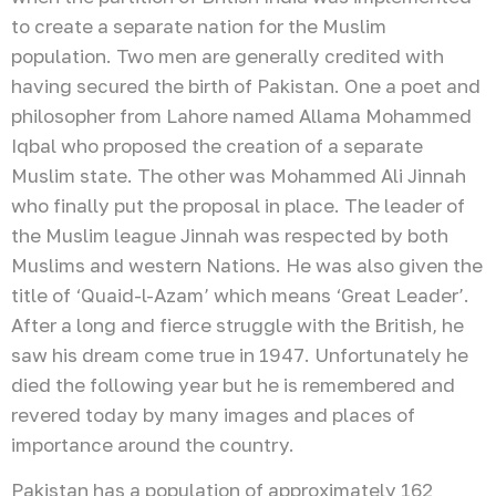
to create a separate nation for the Muslim
population. Two men are generally credited with
having secured the birth of Pakistan. One a poet and
philosopher from Lahore named Allama Mohammed
Iqbal who proposed the creation of a separate
Muslim state. The other was Mohammed Ali Jinnah
who finally put the proposal in place. The leader of
the Muslim league Jinnah was respected by both
Muslims and western Nations. He was also given the
title of ‘Quaid-l-Azam’ which means ‘Great Leader’.
After a long and fierce struggle with the British, he
saw his dream come true in 1947. Unfortunately he
died the following year but he is remembered and
revered today by many images and places of
importance around the country.
Pakistan has a population of approximately 162