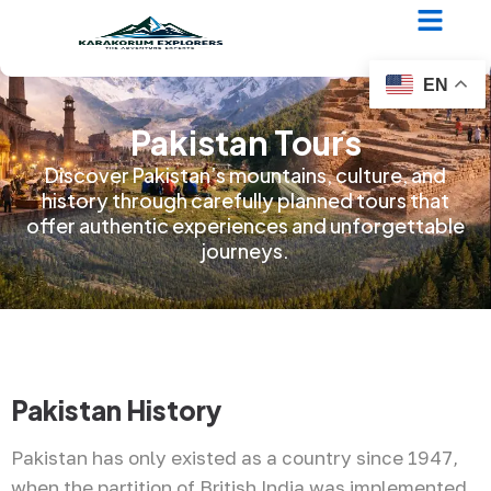
EN
Pakistan Tours
Discover Pakistan’s mountains, culture, and
history through carefully planned tours that
offer authentic experiences and unforgettable
journeys.
Pakistan History
Pakistan has only existed as a country since 1947,
when the partition of British India was implemented