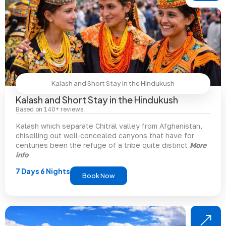
Kalash and Short Stay in the Hindukush
Kalash and Short Stay in the Hindukush
Based on 140+ reviews
Kalash which separate Chitral valley from Afghanistan,
chiselling out well-concealed canyons that have for
centuries been the refuge of a tribe quite distinct
More
info
7 Days 6 Nights
Book Now