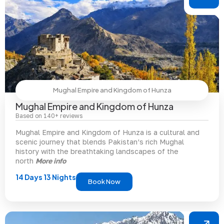
Mughal Empire and Kingdom of Hunza
Mughal Empire and Kingdom of Hunza
Based on 140+ reviews
Mughal Empire and Kingdom of Hunza is a cultural and
scenic journey that blends Pakistan’s rich Mughal
history with the breathtaking landscapes of the
north
More info
14 Days 13 Nights
Book Now