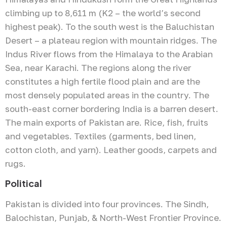
climbing up to 8,611 m (K2 – the world’s second
highest peak). To the south west is the Baluchistan
Desert – a plateau region with mountain ridges. The
Indus River flows from the Himalaya to the Arabian
Sea, near Karachi. The regions along the river
constitutes a high fertile flood plain and are the
most densely populated areas in the country. The
south-east corner bordering India is a barren desert.
The main exports of Pakistan are. Rice, fish, fruits
and vegetables. Textiles (garments, bed linen,
cotton cloth, and yarn). Leather goods, carpets and
rugs.
Political
Pakistan is divided into four provinces. The Sindh,
Balochistan, Punjab, & North-West Frontier Province.