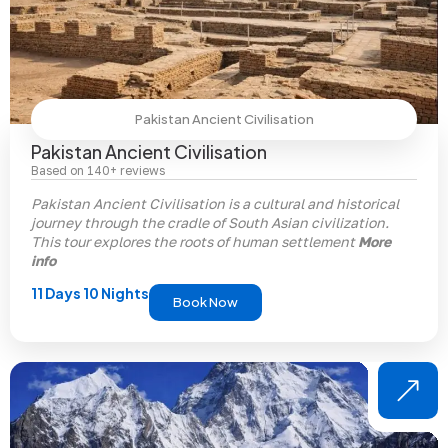
Pakistan Ancient Civilisation
Pakistan Ancient Civilisation
Based on 140+ reviews
Pakistan Ancient Civilisation
is a cultural and historical
journey through the cradle of South Asian civilization.
This tour explores the roots of human settlement
More
info
11 Days 10 Nights
Book Now